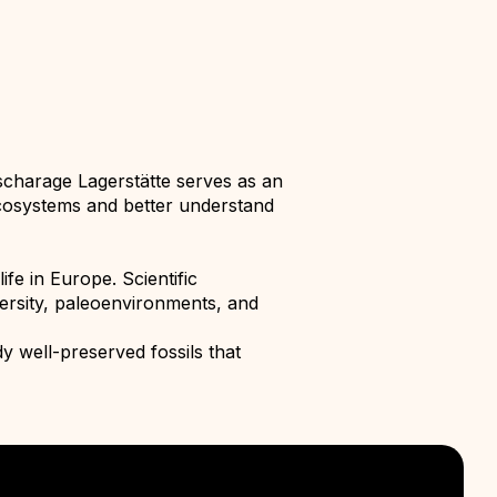
scharage Lagerstätte serves as an
t ecosystems and better understand
fe in Europe. Scientific
versity, paleoenvironments, and
y well-preserved fossils that