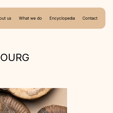
out us
What we do
Encyclopedia
Contact
BOURG