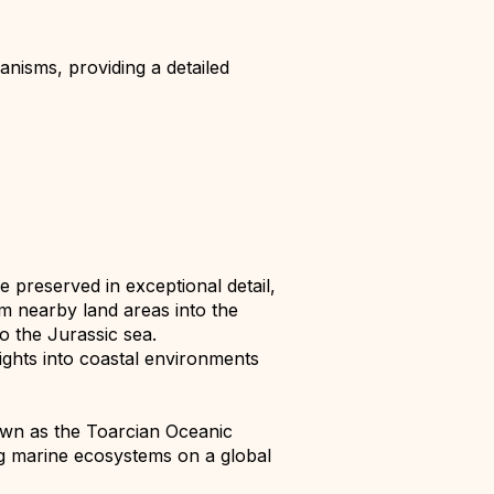
nisms, providing a detailed
e preserved in exceptional detail,
om nearby land areas into the
o the Jurassic sea.
ights into coastal environments
wn as the Toarcian Oceanic
ing marine ecosystems on a global