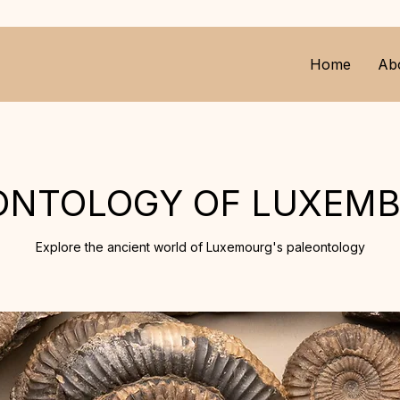
Home
Ab
ONTOLOGY OF LUXEM
Explore the ancient world of Luxemourg's paleontology