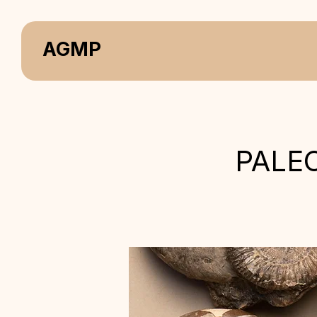
AGMP
PALE