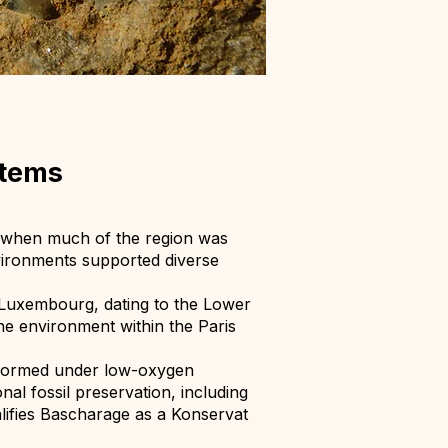
stems
, when much of the region was
vironments supported diverse
n Luxembourg, dating to the Lower
ne environment within the Paris
t formed under low-oxygen
al fossil preservation, including
alifies Bascharage as a Konservat