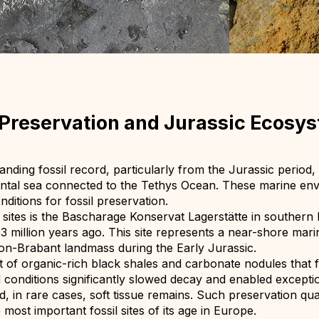
l Preservation and Jurassic Ecosy
ding fossil record, particularly from the Jurassic period
ental sea connected to the Tethys Ocean. These marine en
ditions for fossil preservation.
l sites is the Bascharage Konservat Lagerstätte in souther
 million years ago. This site represents a near-shore mari
don-Brabant landmass during the Early Jurassic.
t of organic-rich black shales and carbonate nodules tha
conditions significantly slowed decay and enabled exception
, in rare cases, soft tissue remains. Such preservation qu
 most important fossil sites of its age in Europe.