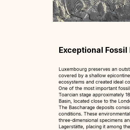
Exceptional Fossi
Luxembourg preserves an outstan
covered by a shallow epicontin
ecosystems and created ideal con
One of the most important fossi
Toarcian stage approximately 183
Basin, located close to the Lon
The Bascharage deposits consis
conditions. These environmental 
three-dimensional specimens and
Lagerstätte, placing it among the