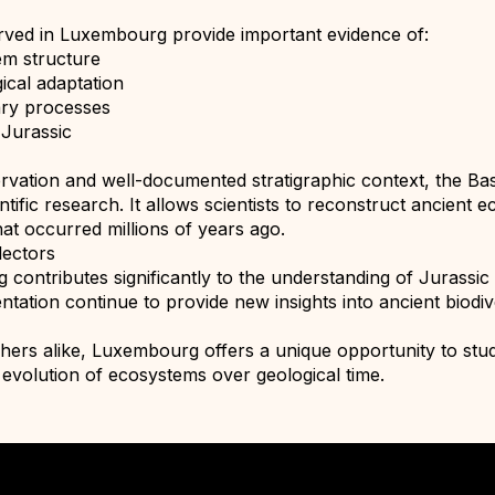
rved in Luxembourg provide important evidence of:
em structure
ical adaptation
ary processes
 Jurassic
ervation and well-documented stratigraphic context, the Ba
entific research. It allows scientists to reconstruct ancien
at occurred millions of years ago.
lectors
ontributes significantly to the understanding of Jurassic li
tation continue to provide new insights into ancient biodi
chers alike, Luxembourg offers a unique opportunity to stud
e evolution of ecosystems over geological time.