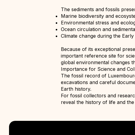
The sediments and fossils prese
Marine biodiversity and ecosyst
Environmental stress and ecolog
Ocean circulation and sediment
Climate change during the Early
Because of its exceptional pres
important reference site for sci
global environmental changes th
Importance for Science and Col
The fossil record of Luxembourg c
excavations and careful documen
Earth history.
For fossil collectors and resear
reveal the history of life and th