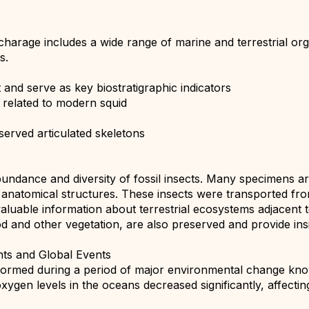
harage includes a wide range of marine and terrestrial orga
s.
nd serve as key biostratigraphic indicators
 related to modern squid
eserved articulated skeletons
bundance and diversity of fossil insects. Many specimens ar
e anatomical structures. These insects were transported fr
luable information about terrestrial ecosystems adjacent t
od and other vegetation, are also preserved and provide ins
nts and Global Events
ormed during a period of major environmental change kno
oxygen levels in the oceans decreased significantly, affect