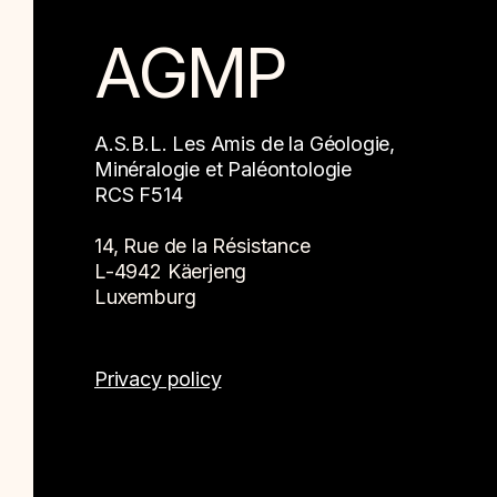
AGMP
A.S.B.L. Les Amis de la Géologie,
Minéralogie et Paléontologie
RCS F514
14, Rue de la Résistance
L-4942 Käerjeng
Luxemburg
Privacy policy