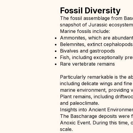
Fossil Diversity
The fossil assemblage from Basc
snapshot of Jurassic ecosystem
Marine fossils include:
Ammonites, which are abundant a
Belemnites, extinct cephalopods
Bivalves and gastropods
Fish, including exceptionally pr
Rare vertebrate remains
Particularly remarkable is the a
including delicate wings and fin
marine environment, providing va
Plant remains, including driftwo
and paleoclimate.
Insights into Ancient Environme
The Bascharage deposits were f
Anoxic Event. During this time, 
scale.